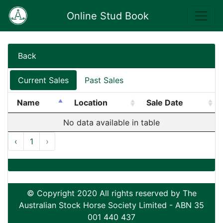
Online Stud Book
Back
Current Sales
Past Sales
Name
Location
Sale Date
No data available in table
‹
1
›
© Copyright 2020 All rights reserved by The
Australian Stock Horse Society Limited - ABN 35
001 440 437