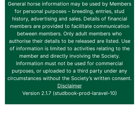
General horse information may be used by Members
for personal purposes – breeding, entries, stud
history, advertising and sales. Details of financial
members are provided to facilitate communication
between members. Only adult members who
authorise their details to be released are listed. Use
of information is limited to activities relating to the
member and directly involving the Society.
Information must not be used for commercial
purposes, or uploaded to a third party under any
circumstances without the Society’s written consent.
Disclaimer
Version 2.1.7 (studbook-prod-laravel-10)