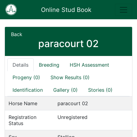
Online Stud Book
Back
paracourt 02
Details
Breeding
HSH Assessment
Progeny (0)
Show Results (0)
Identification
Gallery (0)
Stories (0)
Horse Name
paracourt 02
Registration
Unregistered
Status