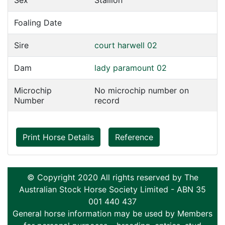
Sex
Stallion
Foaling Date
Sire
court harwell 02
Dam
lady paramount 02
Microchip
No microchip number on
Number
record
Print Horse Details
Reference
© Copyright 2020 All rights reserved by The
Australian Stock Horse Society Limited - ABN 35
001 440 437
General horse information may be used by Members