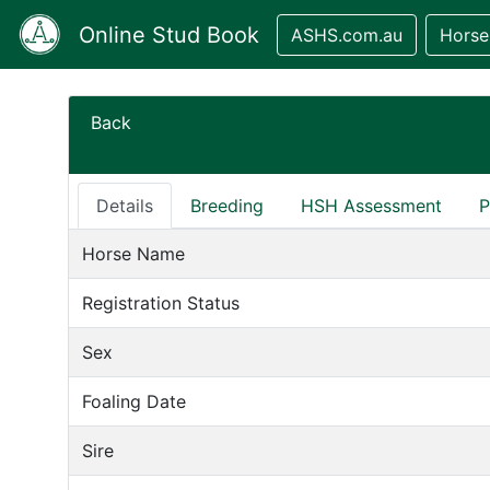
Online Stud Book
ASHS.com.au
Horse
Back
Details
Breeding
HSH Assessment
P
Horse Name
Registration Status
Sex
Foaling Date
Sire