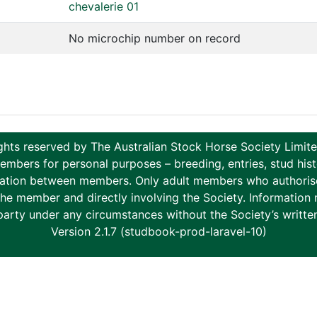
chevalerie 01
No microchip number on record
ghts reserved by The Australian Stock Horse Society Limi
ers for personal purposes – breeding, entries, stud histor
tion between members. Only adult members who authorise th
to the member and directly involving the Society. Informati
party under any circumstances without the Society’s writte
Version 2.1.7 (studbook-prod-laravel-10)