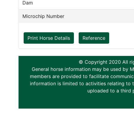
Dam
Microchip Number
Print Horse Details
Reference
© Copyright 2020 All ri
General horse information may be used by Memb
members are provided to facilitate communica
information is limited to activities relating 
uploaded to a third 