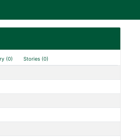
ry (0)
Stories (0)