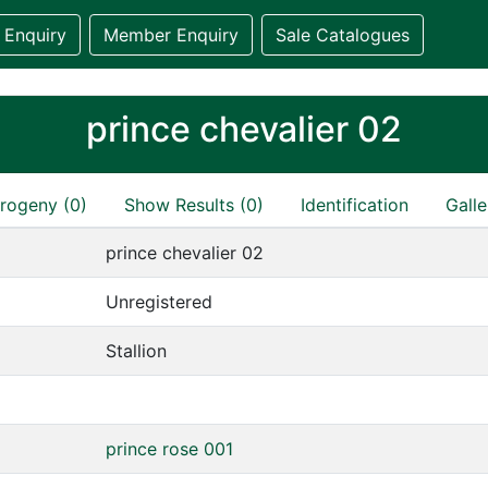
 Enquiry
Member Enquiry
Sale Catalogues
prince chevalier 02
rogeny (0)
Show Results (0)
Identification
Galle
prince chevalier 02
Unregistered
Stallion
prince rose 001