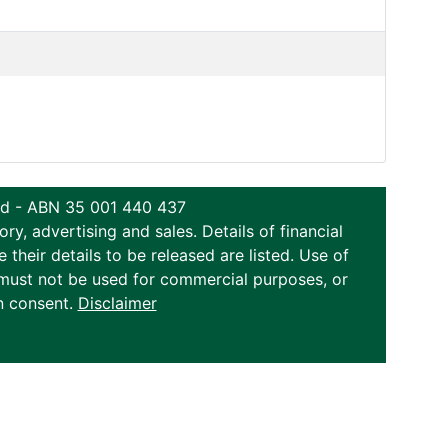
ted - ABN 35 001 440 437
y, advertising and sales. Details of financial
eir details to be released are listed. Use of
on must not be used for commercial purposes, or
n consent.
Disclaimer