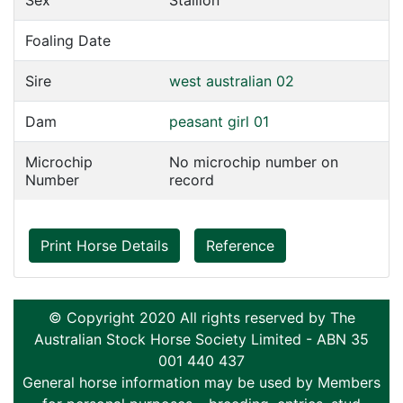
Sex
Stallion
Foaling Date
Sire
west australian 02
Dam
peasant girl 01
Microchip
No microchip number on
Number
record
Print Horse Details
Reference
© Copyright 2020 All rights reserved by The
Australian Stock Horse Society Limited - ABN 35
001 440 437
General horse information may be used by Members