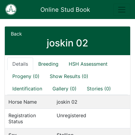
Online Stud Book
Back
joskin 02
Details
Breeding
HSH Assessment
Progeny (0)
Show Results (0)
Identification
Gallery (0)
Stories (0)
Horse Name
joskin 02
Registration
Unregistered
Status