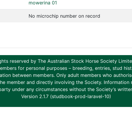
mowerina 01
No microchip number on record
ghts reserved by The Australian Stock Horse Society Limi
ers for personal purposes – breeding, entries, stud histor
tion between members. Only adult members who authorise th
to the member and directly involving the Society. Informati
party under any circumstances without the Society’s writte
Version 2.1.7 (studbook-prod-laravel-10)