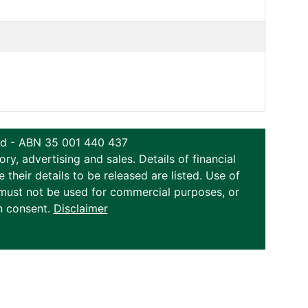
ted - ABN 35 001 440 437
y, advertising and sales. Details of financial
eir details to be released are listed. Use of
on must not be used for commercial purposes, or
n consent.
Disclaimer