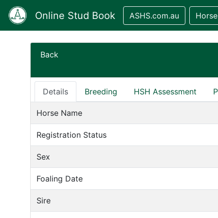
Online Stud Book
ASHS.com.au
Horse
Back
Details
Breeding
HSH Assessment
P
Horse Name
Registration Status
Sex
Foaling Date
Sire