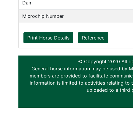
Dam
Microchip Number
Print Horse Details
Reference
© Copyright 2020 All ri
General horse information may be used by Memb
members are provided to facilitate communica
information is limited to activities relating 
uploaded to a third 