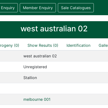
 Enquiry
Member Enquiry
Sale Catalogues
west australian 02
rogeny (0)
Show Results (0)
Identification
Galle
west australian 02
Unregistered
Stallion
melbourne 001