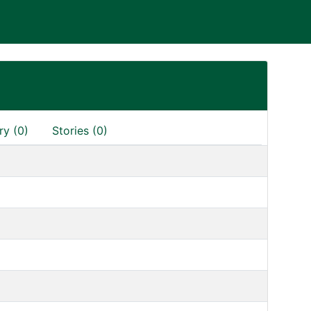
ry (0)
Stories (0)