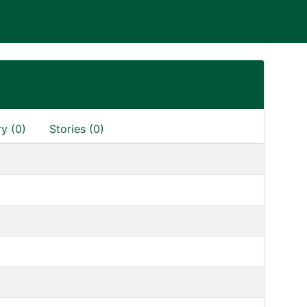
ry (0)
Stories (0)