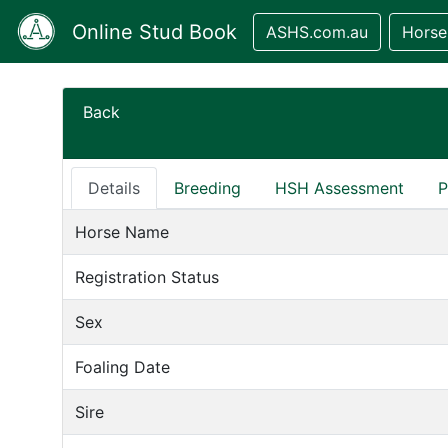
Online Stud Book
ASHS.com.au
Horse
Back
Details
Breeding
HSH Assessment
P
Horse Name
Registration Status
Sex
Foaling Date
Sire