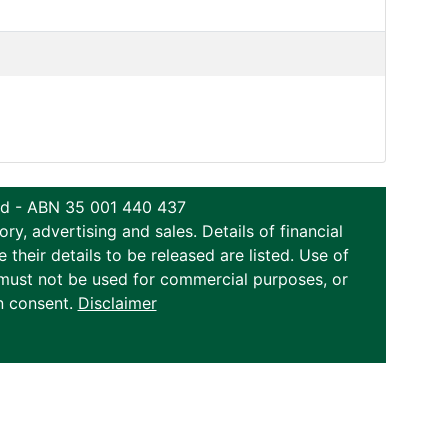
ted - ABN 35 001 440 437
y, advertising and sales. Details of financial
eir details to be released are listed. Use of
on must not be used for commercial purposes, or
n consent.
Disclaimer