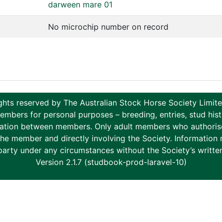
darween mare 01
No microchip number on record
ghts reserved by The Australian Stock Horse Society Limi
ers for personal purposes – breeding, entries, stud histor
tion between members. Only adult members who authorise th
to the member and directly involving the Society. Informati
party under any circumstances without the Society’s writte
Version 2.1.7 (studbook-prod-laravel-10)