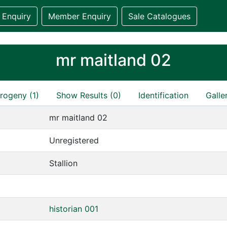
 Enquiry
Member Enquiry
Sale Catalogues
mr maitland 02
rogeny (1)
Show Results (0)
Identification
Galle
mr maitland 02
Unregistered
Stallion
historian 001