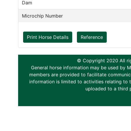
Dam
Microchip Number
Print Horse Details
Reference
© Copyright 2020 All ri
General horse information may be used by Memb
members are provided to facilitate communica
information is limited to activities relating 
uploaded to a third 