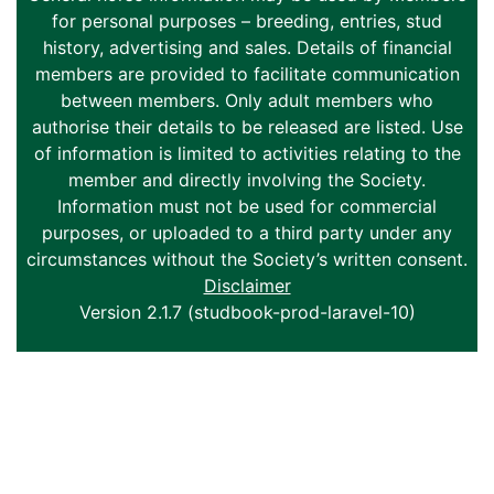
for personal purposes – breeding, entries, stud
history, advertising and sales. Details of financial
members are provided to facilitate communication
between members. Only adult members who
authorise their details to be released are listed. Use
of information is limited to activities relating to the
member and directly involving the Society.
Information must not be used for commercial
purposes, or uploaded to a third party under any
circumstances without the Society’s written consent.
Disclaimer
Version 2.1.7 (studbook-prod-laravel-10)