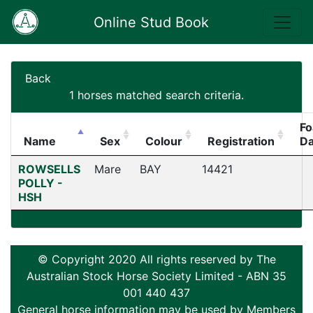
Online Stud Book
Back
1 horses matched search criteria.
Fo
Name
Sex
Colour
Registration
Da
ROWSELLS
Mare
BAY
14421
POLLY -
HSH
© Copyright 2020 All rights reserved by The
Australian Stock Horse Society Limited - ABN 35
001 440 437
General horse information may be used by Members