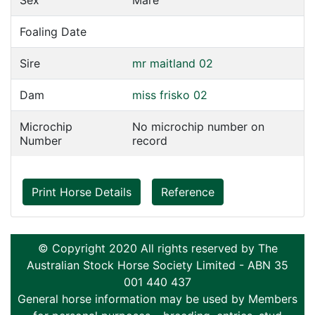
Sex
Mare
Foaling Date
Sire
mr maitland 02
Dam
miss frisko 02
Microchip
No microchip number on
Number
record
Print Horse Details
Reference
© Copyright 2020 All rights reserved by The
Australian Stock Horse Society Limited - ABN 35
001 440 437
General horse information may be used by Members