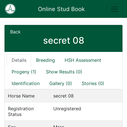
Online Stud Book
Back
secret 08
Details
Breeding
HSH Assessment
Progeny (1)
Show Results (0)
Identification
Gallery (0)
Stories (0)
Horse Name
secret 08
Registration
Unregistered
Status