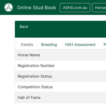
Online Stud Book
ASHS.com.au
Horse
Back
Details
Breeding
HSH Assessment
P
Horse Name
Registration Number
Registration Status
Competition Status
Hall of Fame