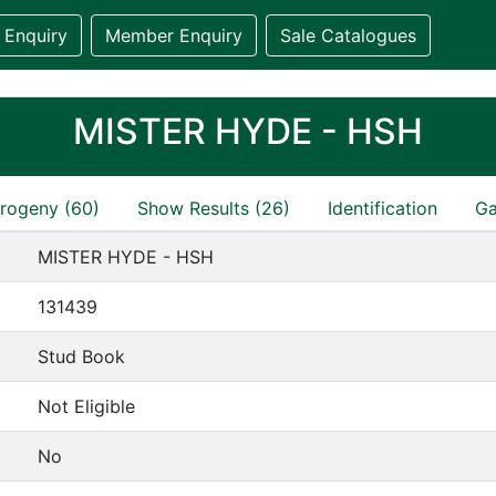
 Enquiry
Member Enquiry
Sale Catalogues
MISTER HYDE - HSH
rogeny (60)
Show Results (26)
Identification
Ga
MISTER HYDE - HSH
131439
Stud Book
Not Eligible
No