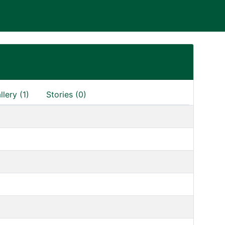
llery (1)
Stories (0)