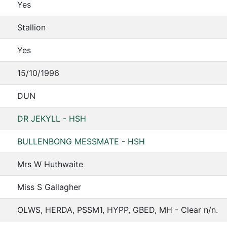
Yes
Stallion
Yes
15/10/1996
DUN
DR JEKYLL - HSH
BULLENBONG MESSMATE - HSH
Mrs W Huthwaite
Miss S Gallagher
OLWS, HERDA, PSSM1, HYPP, GBED, MH - Clear n/n.