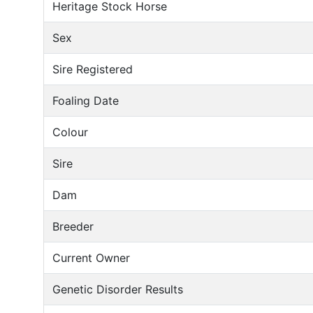
Heritage Stock Horse
Sex
Sire Registered
Foaling Date
Colour
Sire
Dam
Breeder
Current Owner
Genetic Disorder Results