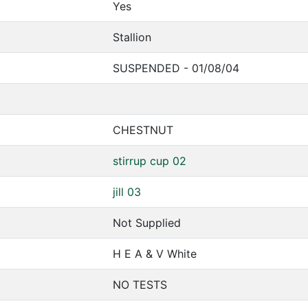
Yes
Stallion
SUSPENDED - 01/08/04
CHESTNUT
stirrup cup 02
jill 03
Not Supplied
H E A & V White
NO TESTS