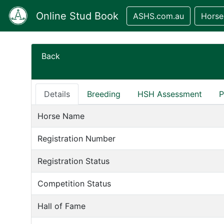
Online Stud Book
ASHS.com.au
Horse
Back
Details
Breeding
HSH Assessment
P
Horse Name
Registration Number
Registration Status
Competition Status
Hall of Fame