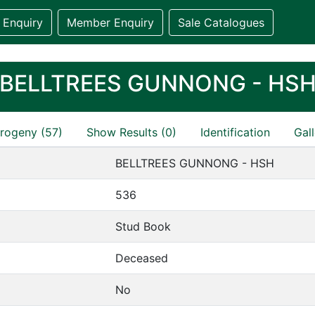
 Enquiry
Member Enquiry
Sale Catalogues
BELLTREES GUNNONG - HS
rogeny (57)
Show Results (0)
Identification
Gall
BELLTREES GUNNONG - HSH
536
Stud Book
Deceased
No