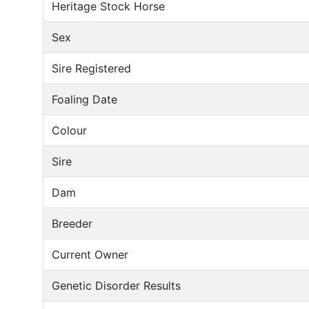
Heritage Stock Horse
Sex
Sire Registered
Foaling Date
Colour
Sire
Dam
Breeder
Current Owner
Genetic Disorder Results