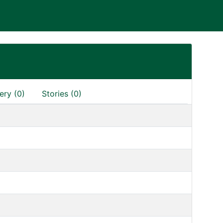
H
ery (0)
Stories (0)