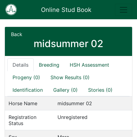
Online Stud Book
Back
midsummer 02
Details
Breeding
HSH Assessment
Progeny (0)
Show Results (0)
Identification
Gallery (0)
Stories (0)
Horse Name
midsummer 02
Registration
Unregistered
Status