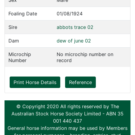
Sex
Mare
Foaling Date
01/08/1924
Sire
abbots trace 02
Dam
dew of june 02
Microchip
No microchip number on
Number
record
Print Horse Details
Reference
© Copyright 2020 All rights reserved by The
Australian Stock Horse Society Limited - ABN 35
001 440 437
General horse information may be used by Members