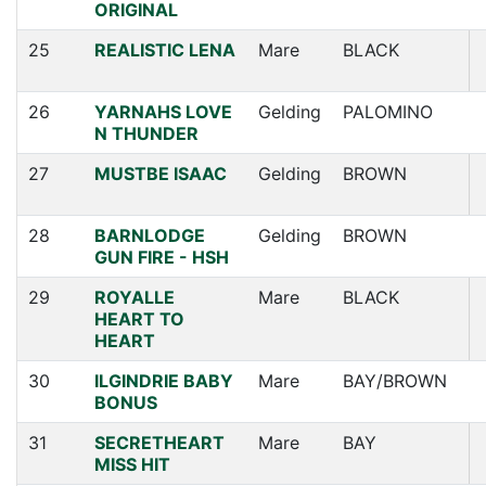
ORIGINAL
25
REALISTIC LENA
Mare
BLACK
26
YARNAHS LOVE
Gelding
PALOMINO
N THUNDER
27
MUSTBE ISAAC
Gelding
BROWN
28
BARNLODGE
Gelding
BROWN
GUN FIRE - HSH
29
ROYALLE
Mare
BLACK
HEART TO
HEART
30
ILGINDRIE BABY
Mare
BAY/BROWN
BONUS
31
SECRETHEART
Mare
BAY
MISS HIT