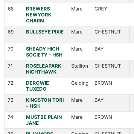
68
BREWERS
Mare
GREY
NEWYORK
CHARM
69
BULLSEYE PIXIE
Mare
CHESTNUT
70
SHEADY HIGH
Mare
BAY
SOCIETY - HSH
71
ROSELEAPARK
Stallion
CHESTNUT
NIGHTHAWK
72
DEROWIE
Gelding
BROWN
TUXEDO
73
KINGSTON TORI
Mare
BAY
- HSH
74
MUSTBE PLAIN
Mare
BROWN
JANE