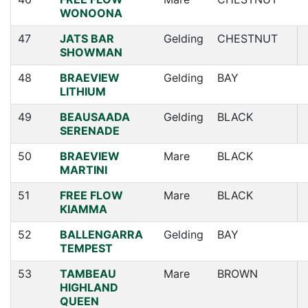
WONOONA
47
JATS BAR
Gelding
CHESTNUT
SHOWMAN
48
BRAEVIEW
Gelding
BAY
LITHIUM
49
BEAUSAADA
Gelding
BLACK
SERENADE
50
BRAEVIEW
Mare
BLACK
MARTINI
51
FREE FLOW
Mare
BLACK
KIAMMA
52
BALLENGARRA
Gelding
BAY
TEMPEST
53
TAMBEAU
Mare
BROWN
HIGHLAND
QUEEN