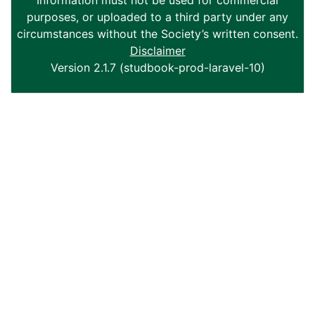
Information must not be used for commercial
purposes, or uploaded to a third party under any
circumstances without the Society’s written consent.
Disclaimer
Version 2.1.7 (studbook-prod-laravel-10)