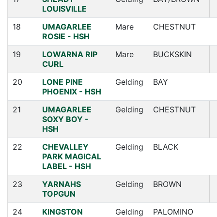
LOUISVILLE
18
UMAGARLEE
Mare
CHESTNUT
ROSIE - HSH
19
LOWARNA RIP
Mare
BUCKSKIN
CURL
20
LONE PINE
Gelding
BAY
PHOENIX - HSH
21
UMAGARLEE
Gelding
CHESTNUT
SOXY BOY -
HSH
22
CHEVALLEY
Gelding
BLACK
PARK MAGICAL
LABEL - HSH
23
YARNAHS
Gelding
BROWN
TOPGUN
24
KINGSTON
Gelding
PALOMINO