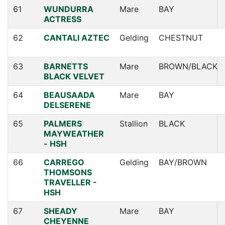
61
WUNDURRA
Mare
BAY
ACTRESS
62
CANTALI AZTEC
Gelding
CHESTNUT
63
BARNETTS
Mare
BROWN/BLACK
BLACK VELVET
64
BEAUSAADA
Mare
BAY
DELSERENE
65
PALMERS
Stallion
BLACK
MAYWEATHER
- HSH
66
CARREGO
Gelding
BAY/BROWN
THOMSONS
TRAVELLER -
HSH
67
SHEADY
Mare
BAY
CHEYENNE