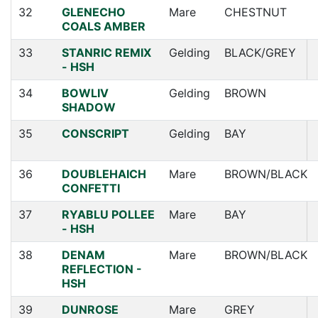
32
GLENECHO
Mare
CHESTNUT
COALS AMBER
33
STANRIC REMIX
Gelding
BLACK/GREY
- HSH
34
BOWLIV
Gelding
BROWN
SHADOW
35
CONSCRIPT
Gelding
BAY
36
DOUBLEHAICH
Mare
BROWN/BLACK
CONFETTI
37
RYABLU POLLEE
Mare
BAY
- HSH
38
DENAM
Mare
BROWN/BLACK
REFLECTION -
HSH
39
DUNROSE
Mare
GREY