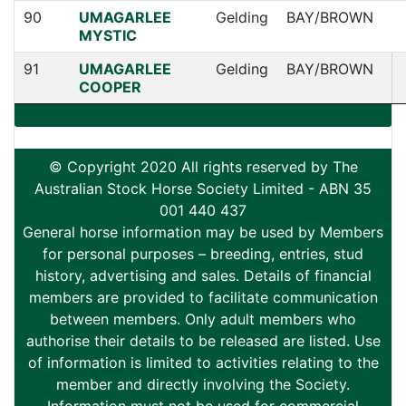
90
UMAGARLEE
Gelding
BAY/BROWN
MYSTIC
91
UMAGARLEE
Gelding
BAY/BROWN
COOPER
© Copyright 2020 All rights reserved by The
Australian Stock Horse Society Limited - ABN 35
001 440 437
General horse information may be used by Members
for personal purposes – breeding, entries, stud
history, advertising and sales. Details of financial
members are provided to facilitate communication
between members. Only adult members who
authorise their details to be released are listed. Use
of information is limited to activities relating to the
member and directly involving the Society.