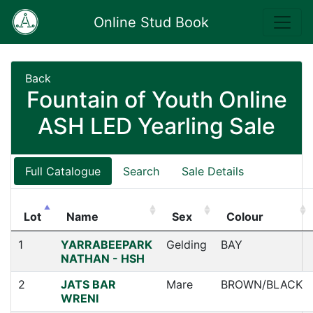
Online Stud Book
Back
Fountain of Youth Online
ASH LED Yearling Sale
Full Catalogue
Search
Sale Details
Lot
Name
Sex
Colour
1
YARRABEEPARK
Gelding
BAY
NATHAN - HSH
2
JATS BAR
Mare
BROWN/BLACK
WRENI