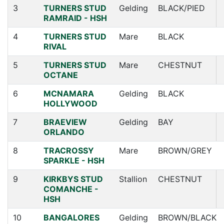
3
TURNERS STUD
Gelding
BLACK/PIED
RAMRAID - HSH
4
TURNERS STUD
Mare
BLACK
RIVAL
5
TURNERS STUD
Mare
CHESTNUT
OCTANE
6
MCNAMARA
Gelding
BLACK
HOLLYWOOD
7
BRAEVIEW
Gelding
BAY
ORLANDO
8
TRACROSSY
Mare
BROWN/GREY
SPARKLE - HSH
9
KIRKBYS STUD
Stallion
CHESTNUT
COMANCHE -
HSH
10
BANGALORES
Gelding
BROWN/BLACK