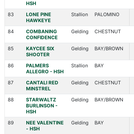
HSH
83
LONE PINE
Stallion
PALOMINO
HAWKEYE
84
COMBANING
Gelding
CHESTNUT
CONFIDENCE
85
KAYCEE SIX
Gelding
BAY/BROWN
SHOOTER
86
PALMERS
Stallion
BAY
ALLEGRO - HSH
87
CANTALI RED
Gelding
CHESTNUT
MINSTREL
88
STARWALTZ
Gelding
BAY/BROWN
BURLINSON -
HSH
89
NEE VALENTINE
Gelding
BAY
- HSH