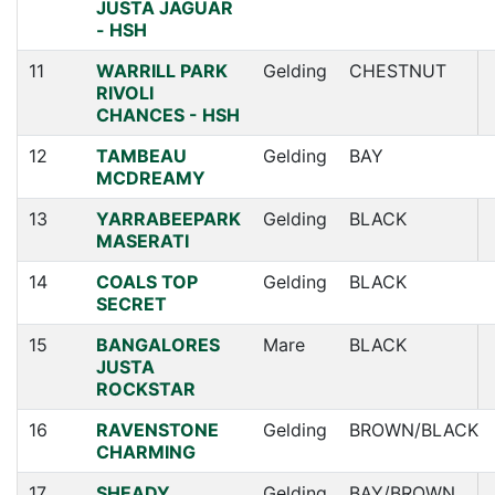
JUSTA JAGUAR
- HSH
11
WARRILL PARK
Gelding
CHESTNUT
RIVOLI
CHANCES - HSH
12
TAMBEAU
Gelding
BAY
MCDREAMY
13
YARRABEEPARK
Gelding
BLACK
MASERATI
14
COALS TOP
Gelding
BLACK
SECRET
15
BANGALORES
Mare
BLACK
JUSTA
ROCKSTAR
16
RAVENSTONE
Gelding
BROWN/BLACK
CHARMING
17
SHEADY
Gelding
BAY/BROWN