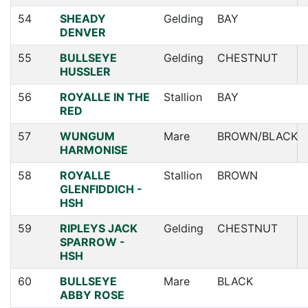
54
SHEADY
Gelding
BAY
DENVER
55
BULLSEYE
Gelding
CHESTNUT
HUSSLER
56
ROYALLE IN THE
Stallion
BAY
RED
57
WUNGUM
Mare
BROWN/BLACK
HARMONISE
58
ROYALLE
Stallion
BROWN
GLENFIDDICH -
HSH
59
RIPLEYS JACK
Gelding
CHESTNUT
SPARROW -
HSH
60
BULLSEYE
Mare
BLACK
ABBY ROSE