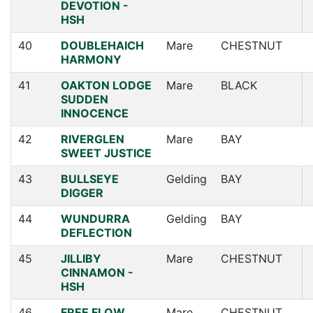
DEVOTION -
HSH
40
DOUBLEHAICH
Mare
CHESTNUT
HARMONY
41
OAKTON LODGE
Mare
BLACK
SUDDEN
INNOCENCE
42
RIVERGLEN
Mare
BAY
SWEET JUSTICE
43
BULLSEYE
Gelding
BAY
DIGGER
44
WUNDURRA
Gelding
BAY
DEFLECTION
45
JILLIBY
Mare
CHESTNUT
CINNAMON -
HSH
46
FREE FLOW
Mare
CHESTNUT