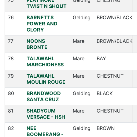
75
PLAYMORE
Gelding
CHESTNUT
TWIST N SHOUT
76
BARNETTS
Gelding
BROWN/BLACK
POWER AND
GLORY
77
NOONS
Mare
BROWN/BLACK
BRONTE
78
TALAWAHL
Mare
BAY
MARCHIONESS
79
TALAWAHL
Mare
CHESTNUT
MOULIN ROUGE
80
BRANDWOOD
Gelding
BLACK
SANTA CRUZ
81
SHADYGUM
Mare
CHESTNUT
VERSACE - HSH
82
NEE
Gelding
BROWN
BOOMERANG -