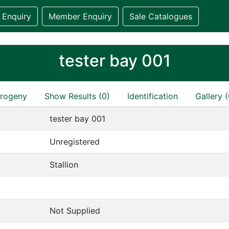
 Enquiry
Member Enquiry
Sale Catalogues
tester bay 001
rogeny
Show Results (0)
Identification
Gallery (
tester bay 001
Unregistered
Stallion
Not Supplied