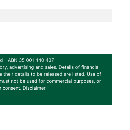
ted - ABN 35 001 440 437
y, advertising and sales. Details of financial
eir details to be released are listed. Use of
on must not be used for commercial purposes, or
n consent.
Disclaimer