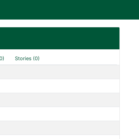
0)
Stories (0)