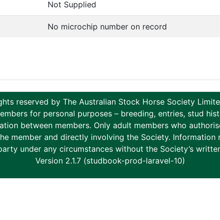
Not Supplied
No microchip number on record
ghts reserved by The Australian Stock Horse Society Limi
ers for personal purposes – breeding, entries, stud histor
tion between members. Only adult members who authorise th
to the member and directly involving the Society. Informati
party under any circumstances without the Society’s writte
Version 2.1.7 (studbook-prod-laravel-10)