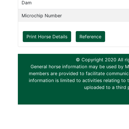
Dam
Microchip Number
Print Horse Details
Reference
© Copyright 2020 All ri
General horse information may be used by Memb
members are provided to facilitate communica
information is limited to activities relating 
uploaded to a third 