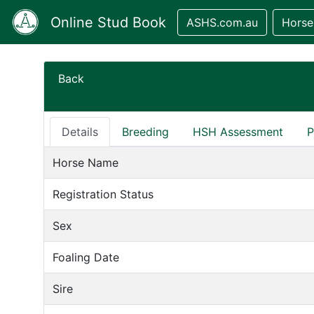
Online Stud Book
ASHS.com.au
Horse
Back
Details
Breeding
HSH Assessment
P
Horse Name
Registration Status
Sex
Foaling Date
Sire