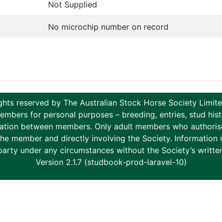
Not Supplied
No microchip number on record
ghts reserved by The Australian Stock Horse Society Limi
ers for personal purposes – breeding, entries, stud histor
tion between members. Only adult members who authorise th
to the member and directly involving the Society. Informati
party under any circumstances without the Society’s writte
Version 2.1.7 (studbook-prod-laravel-10)