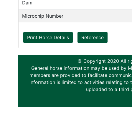
Dam
Microchip Number
Print Horse Details
Reference
© Copyright 2020 All ri
General horse information may be used by Memb
members are provided to facilitate communica
information is limited to activities relating 
uploaded to a third 