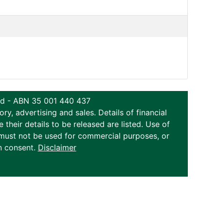
ted - ABN 35 001 440 437
y, advertising and sales. Details of financial
eir details to be released are listed. Use of
on must not be used for commercial purposes, or
n consent.
Disclaimer