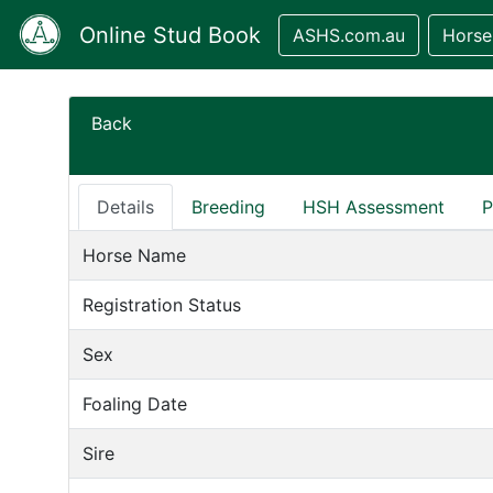
Online Stud Book
ASHS.com.au
Horse
Back
Details
Breeding
HSH Assessment
P
Horse Name
Registration Status
Sex
Foaling Date
Sire