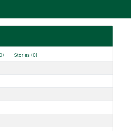
0)
Stories (0)