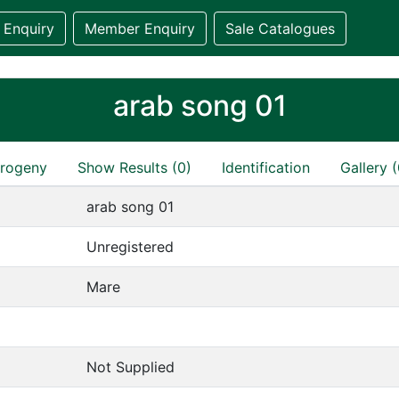
 Enquiry
Member Enquiry
Sale Catalogues
arab song 01
rogeny
Show Results (0)
Identification
Gallery (
arab song 01
Unregistered
Mare
Not Supplied