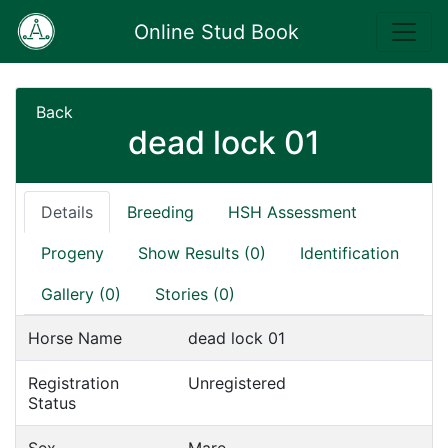
Online Stud Book
Back
dead lock 01
Details
Breeding
HSH Assessment
Progeny
Show Results (0)
Identification
Gallery (0)
Stories (0)
Horse Name
dead lock 01
Registration
Unregistered
Status