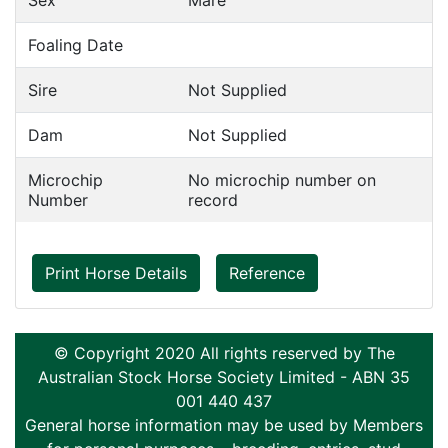
Sex
Mare
Foaling Date
Sire
Not Supplied
Dam
Not Supplied
Microchip
No microchip number on
Number
record
Print Horse Details
Reference
© Copyright 2020 All rights reserved by The
Australian Stock Horse Society Limited - ABN 35
001 440 437
General horse information may be used by Members