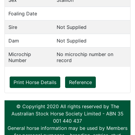
Sex
Stallion
Foaling Date
Sire
Not Supplied
Dam
Not Supplied
Microchip
No microchip number on
Number
record
Print Horse Details
Reference
© Copyright 2020 All rights reserved by The
Australian Stock Horse Society Limited - ABN 35
001 440 437
General horse information may be used by Members