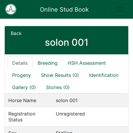
Online Stud Book
Back
solon 001
Details
Breeding
HSH Assessment
Progeny
Show Results (0)
Identification
Gallery (0)
Stories (0)
Horse Name
solon 001
Registration
Unregistered
Status