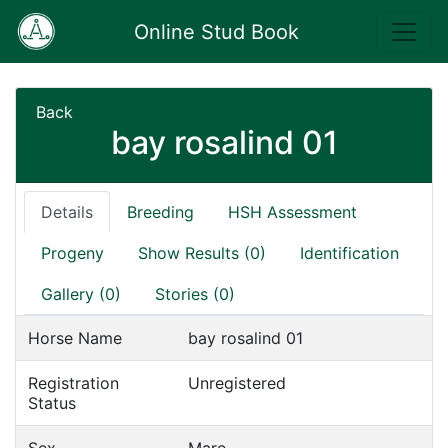
Online Stud Book
Back
bay rosalind 01
Details
Breeding
HSH Assessment
Progeny
Show Results (0)
Identification
Gallery (0)
Stories (0)
Horse Name
bay rosalind 01
Registration
Unregistered
Status