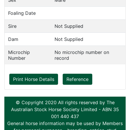
Sex
Mare
Foaling Date
Sire
Not Supplied
Dam
Not Supplied
Microchip
No microchip number on
Number
record
Print Horse Details
Reference
© Copyright 2020 All rights reserved by The
Australian Stock Horse Society Limited - ABN 35
001 440 437
General horse information may be used by Members