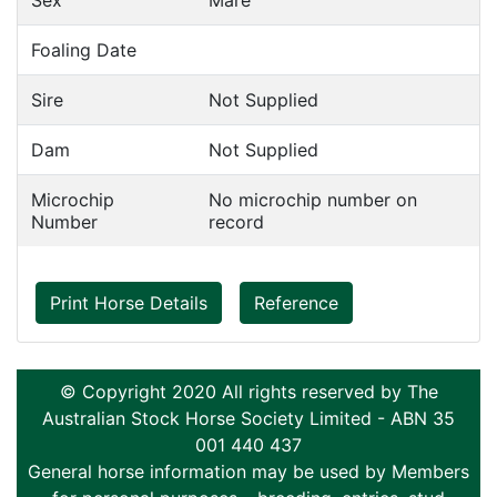
Sex
Mare
Foaling Date
Sire
Not Supplied
Dam
Not Supplied
Microchip
No microchip number on
Number
record
Print Horse Details
Reference
© Copyright 2020 All rights reserved by The
Australian Stock Horse Society Limited - ABN 35
001 440 437
General horse information may be used by Members