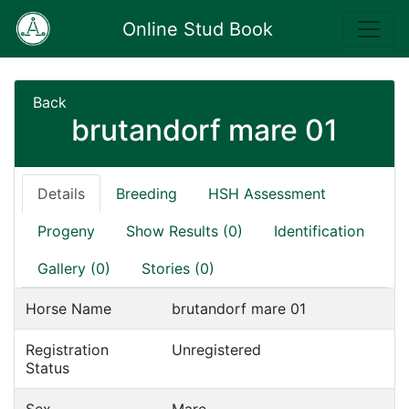
Online Stud Book
Back
brutandorf mare 01
Details
Breeding
HSH Assessment
Progeny
Show Results (0)
Identification
Gallery (0)
Stories (0)
Horse Name
brutandorf mare 01
Registration
Unregistered
Status