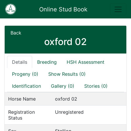
Online Stud Book
Back
oxford 02
Details
Breeding
HSH Assessment
Progeny (0)
Show Results (0)
Identification
Gallery (0)
Stories (0)
Horse Name
oxford 02
Registration
Unregistered
Status