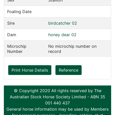
Sex
Stallion
Foaling Date
Sire
birdcatcher 02
Dam
honey dear 02
Microchip
No microchip number on
Number
record
Print Horse Details
Reference
© Copyright 2020 All rights reserved by The
Australian Stock Horse Society Limited - ABN 35
001 440 437
General horse information may be used by Members