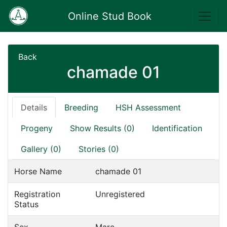
Online Stud Book
Back
chamade 01
Details
Breeding
HSH Assessment
Progeny
Show Results (0)
Identification
Gallery (0)
Stories (0)
Horse Name
chamade 01
Registration
Unregistered
Status