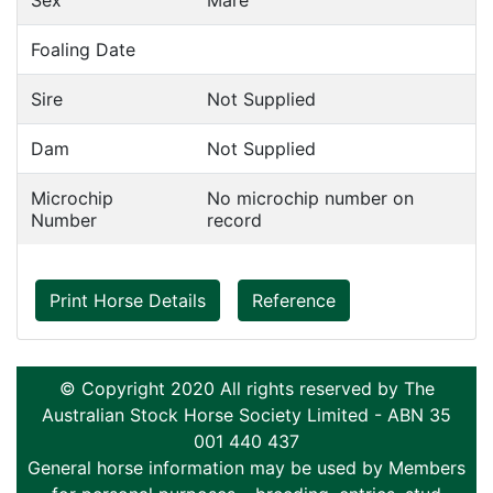
Sex
Mare
Foaling Date
Sire
Not Supplied
Dam
Not Supplied
Microchip
No microchip number on
Number
record
Print Horse Details
Reference
© Copyright 2020 All rights reserved by The
Australian Stock Horse Society Limited - ABN 35
001 440 437
General horse information may be used by Members