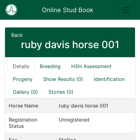
Online Stud Book
Back
ruby davis horse 001
Details
Breeding
HSH Assessment
Progeny
Show Results (0)
Identification
Gallery (0)
Stories (0)
Horse Name
ruby davis horse 001
Registration
Unregistered
Status