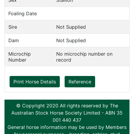
Sex
Stallion
Foaling Date
Sire
Not Supplied
Dam
Not Supplied
Microchip
No microchip number on
Number
record
Print Horse Details
Reference
© Copyright 2020 All rights reserved by The
Australian Stock Horse Society Limited - ABN 35
001 440 437
General horse information may be used by Members