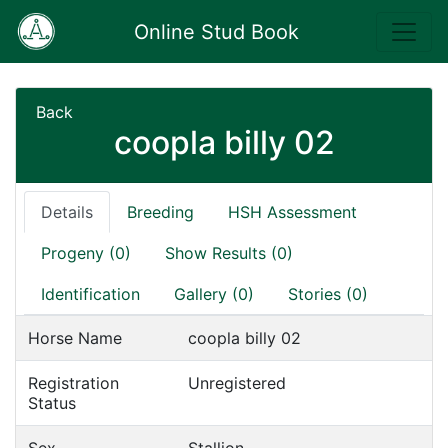
Online Stud Book
Back
coopla billy 02
Details
Breeding
HSH Assessment
Progeny (0)
Show Results (0)
Identification
Gallery (0)
Stories (0)
Horse Name
coopla billy 02
Registration
Unregistered
Status