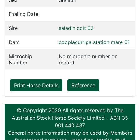
Sex
Stallion
Foaling Date
Sire
saladin colt 02
Dam
cooplacurripa station mare 01
Microchip
No microchip number on
Number
record
Print Horse Details
Reference
© Copyright 2020 All rights reserved by The
Australian Stock Horse Society Limited - ABN 35
001 440 437
General horse information may be used by Members