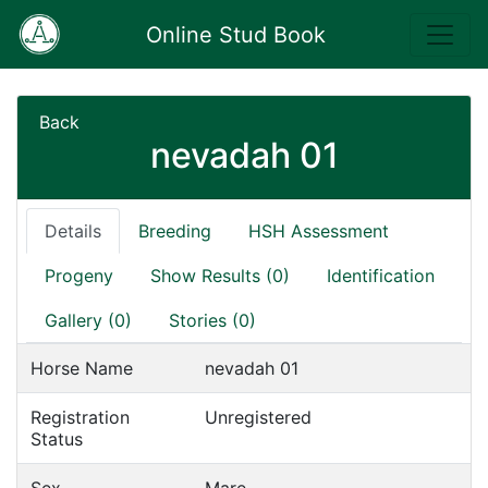
Online Stud Book
Back
nevadah 01
Details
Breeding
HSH Assessment
Progeny
Show Results (0)
Identification
Gallery (0)
Stories (0)
Horse Name
nevadah 01
Registration
Unregistered
Status