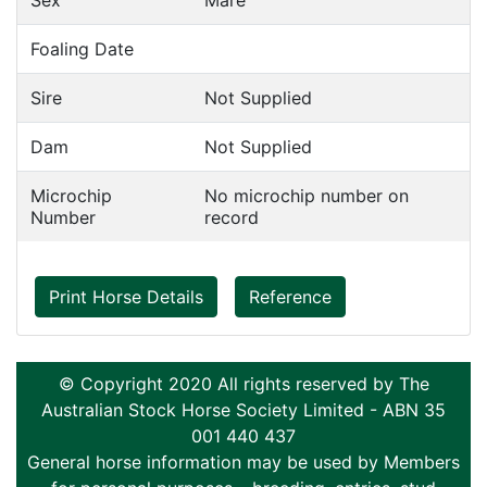
Sex
Mare
Foaling Date
Sire
Not Supplied
Dam
Not Supplied
Microchip
No microchip number on
Number
record
Print Horse Details
Reference
© Copyright 2020 All rights reserved by The
Australian Stock Horse Society Limited - ABN 35
001 440 437
General horse information may be used by Members