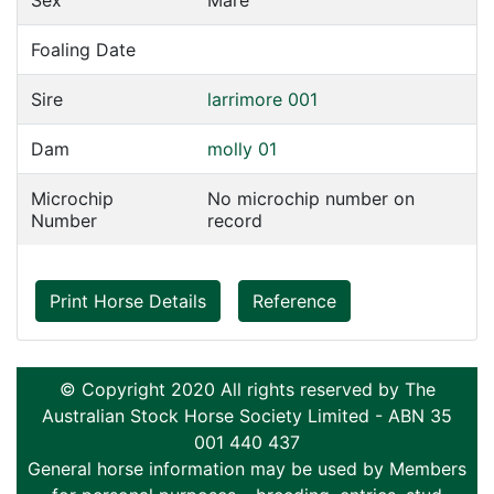
Sex
Mare
Foaling Date
Sire
larrimore 001
Dam
molly 01
Microchip
No microchip number on
Number
record
Print Horse Details
Reference
© Copyright 2020 All rights reserved by The
Australian Stock Horse Society Limited - ABN 35
001 440 437
General horse information may be used by Members