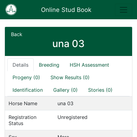
Online Stud Book
Back
una 03
Details
Breeding
HSH Assessment
Progeny (0)
Show Results (0)
Identification
Gallery (0)
Stories (0)
Horse Name
una 03
Registration
Unregistered
Status