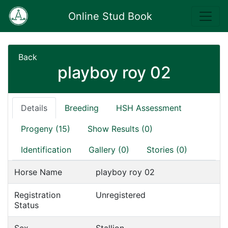
Online Stud Book
Back
playboy roy 02
Details
Breeding
HSH Assessment
Progeny (15)
Show Results (0)
Identification
Gallery (0)
Stories (0)
Horse Name
playboy roy 02
Registration
Unregistered
Status