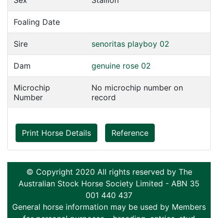
Sex
Stallion
Foaling Date
Sire
senoritas playboy 02
Dam
genuine rose 02
Microchip
No microchip number on
Number
record
Print Horse Details
Reference
© Copyright 2020 All rights reserved by The
Australian Stock Horse Society Limited - ABN 35
001 440 437
General horse information may be used by Members