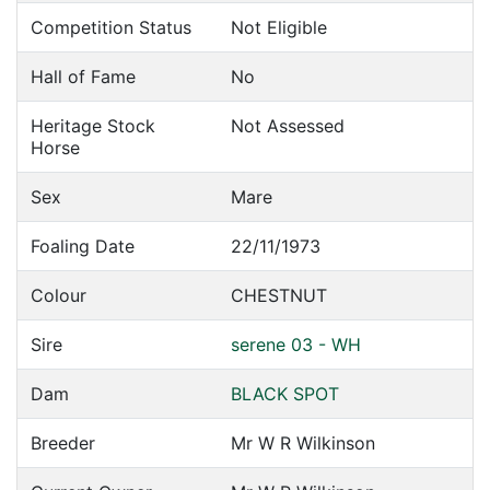
Competition Status
Not Eligible
Hall of Fame
No
Heritage Stock
Not Assessed
Horse
Sex
Mare
Foaling Date
22/11/1973
Colour
CHESTNUT
Sire
serene 03 - WH
Dam
BLACK SPOT
Breeder
Mr W R Wilkinson