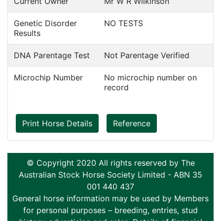
Current Owner
Mr W R Wilkinson
Genetic Disorder
NO TESTS
Results
DNA Parentage Test
Not Parentage Verified
Microchip Number
No microchip number on
record
Print Horse Details
Reference
© Copyright 2020 All rights reserved by The
Australian Stock Horse Society Limited - ABN 35
001 440 437
General horse information may be used by Members
for personal purposes – breeding, entries, stud