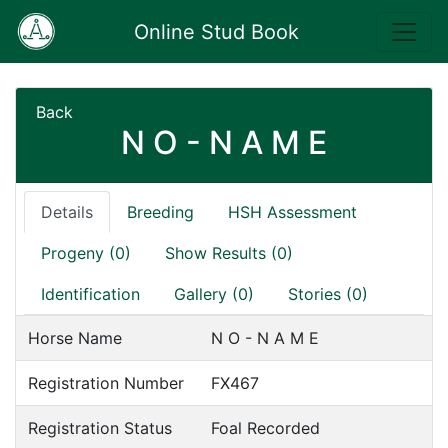
Online Stud Book
Back
N O - N A M E
Details
Breeding
HSH Assessment
Progeny (0)
Show Results (0)
Identification
Gallery (0)
Stories (0)
Horse Name
N O - N A M E
Registration Number
FX467
Registration Status
Foal Recorded