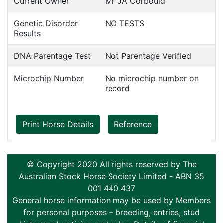
Current Owner
Mr JA Corbould
Genetic Disorder
NO TESTS
Results
DNA Parentage Test
Not Parentage Verified
Microchip Number
No microchip number on
record
Print Horse Details
Reference
© Copyright 2020 All rights reserved by The
Australian Stock Horse Society Limited - ABN 35
001 440 437
General horse information may be used by Members
for personal purposes – breeding, entries, stud