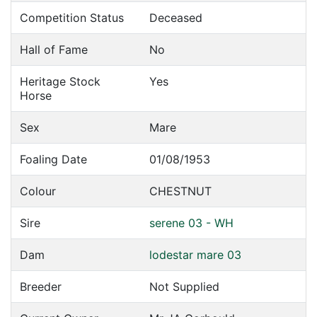
Competition Status
Deceased
Hall of Fame
No
Heritage Stock
Yes
Horse
Sex
Mare
Foaling Date
01/08/1953
Colour
CHESTNUT
Sire
serene 03 - WH
Dam
lodestar mare 03
Breeder
Not Supplied