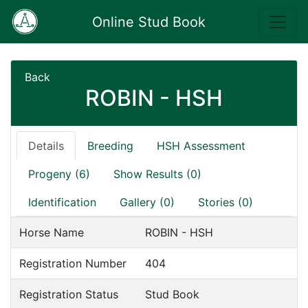
Online Stud Book
Back
ROBIN - HSH
Details
Breeding
HSH Assessment
Progeny (6)
Show Results (0)
Identification
Gallery (0)
Stories (0)
Horse Name
ROBIN - HSH
Registration Number
404
Registration Status
Stud Book