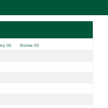
ery (0)
Stories (0)