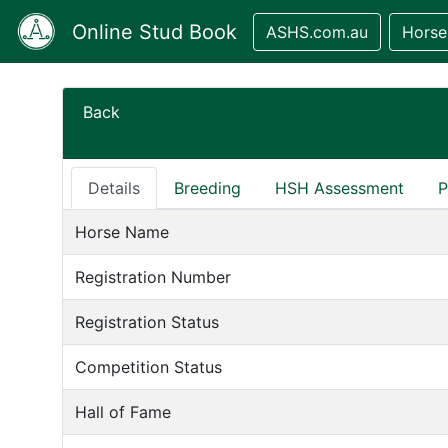
Online Stud Book
ASHS.com.au
Horse
Back
Details
Breeding
HSH Assessment
P
Horse Name
Registration Number
Registration Status
Competition Status
Hall of Fame