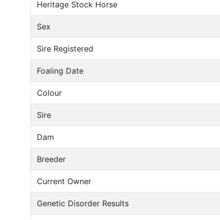
Heritage Stock Horse
Sex
Sire Registered
Foaling Date
Colour
Sire
Dam
Breeder
Current Owner
Genetic Disorder Results