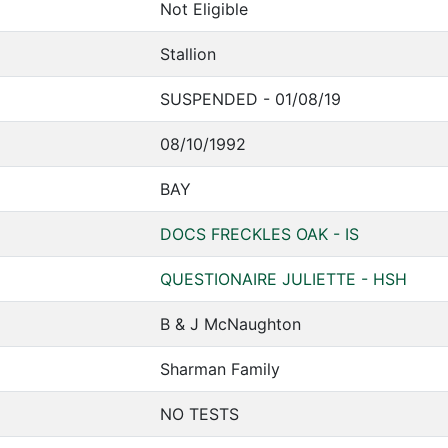
Not Eligible
Stallion
SUSPENDED - 01/08/19
08/10/1992
BAY
DOCS FRECKLES OAK - IS
QUESTIONAIRE JULIETTE - HSH
B & J McNaughton
Sharman Family
NO TESTS