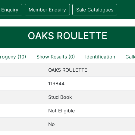
 Enquiry
Member Enquiry
Sale Catalogues
OAKS ROULETTE
rogeny (10)
Show Results (0)
Identification
Gall
OAKS ROULETTE
119844
Stud Book
Not Eligible
No