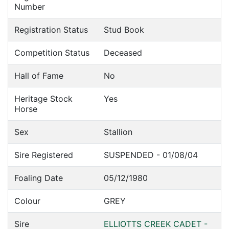
Number
Registration Status
Stud Book
Competition Status
Deceased
Hall of Fame
No
Heritage Stock
Yes
Horse
Sex
Stallion
Sire Registered
SUSPENDED - 01/08/04
Foaling Date
05/12/1980
Colour
GREY
Sire
ELLIOTTS CREEK CADET -