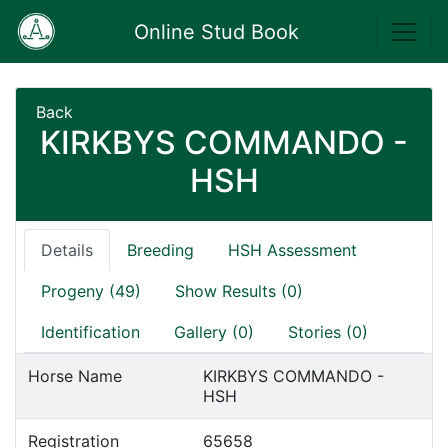
Online Stud Book
Back
KIRKBYS COMMANDO -
HSH
Details
Breeding
HSH Assessment
Progeny (49)
Show Results (0)
Identification
Gallery (0)
Stories (0)
Horse Name
KIRKBYS COMMANDO -
HSH
Registration
65658