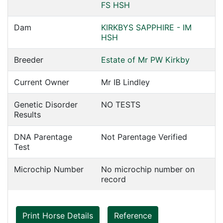
FS HSH
Dam
KIRKBYS SAPPHIRE - IM
HSH
Breeder
Estate of Mr PW Kirkby
Current Owner
Mr IB Lindley
Genetic Disorder
NO TESTS
Results
DNA Parentage
Not Parentage Verified
Test
Microchip Number
No microchip number on
record
Print Horse Details
Reference