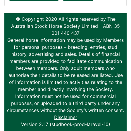
© Copyright 2020 All rights reserved by The
Australian Stock Horse Society Limited - ABN 35
001 440 437
General horse information may be used by Members
for personal purposes – breeding, entries, stud
history, advertising and sales. Details of financial
members are provided to facilitate communication
between members. Only adult members who
authorise their details to be released are listed. Use
of information is limited to activities relating to the
member and directly involving the Society.
Information must not be used for commercial
purposes, or uploaded to a third party under any
circumstances without the Society’s written consent.
Disclaimer
Version 2.1.7 (studbook-prod-laravel-10)