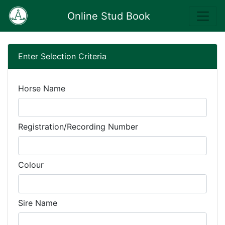
Online Stud Book
Enter Selection Criteria
Horse Name
Registration/Recording Number
Colour
Sire Name