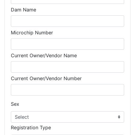
Dam Name
Microchip Number
Current Owner/Vendor Name
Current Owner/Vendor Number
Sex
Registration Type