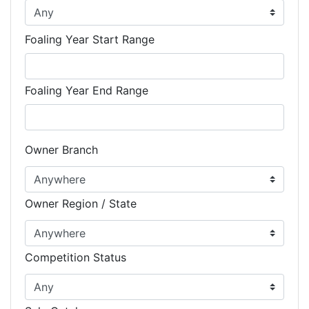
Foaling Year Start Range
Foaling Year End Range
Owner Branch
Owner Region / State
Competition Status