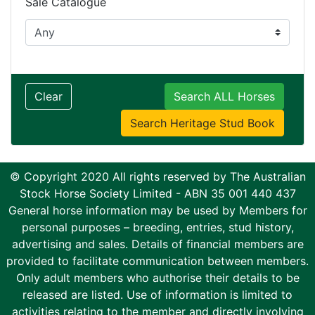
Sale Catalogue
Clear
Search ALL Horses
Search Heritage Stud Book
© Copyright 2020 All rights reserved by The Australian
Stock Horse Society Limited - ABN 35 001 440 437
General horse information may be used by Members for
personal purposes – breeding, entries, stud history,
advertising and sales. Details of financial members are
provided to facilitate communication between members.
Only adult members who authorise their details to be
released are listed. Use of information is limited to
activities relating to the member and directly involving